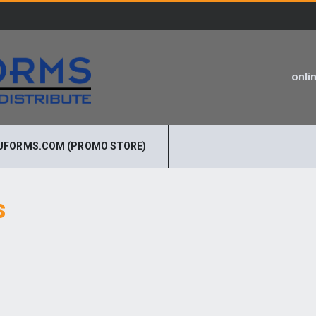
onli
UFORMS.COM (PROMO STORE)
s