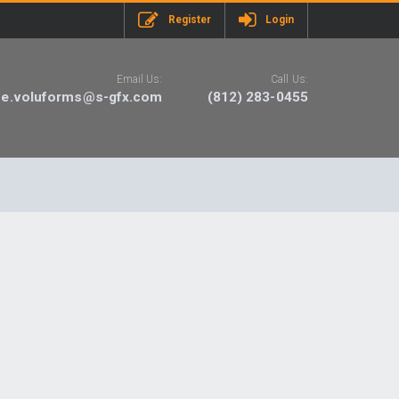
Register
Login
Email Us:
Call Us:
ne.voluforms@s-gfx.com
(812) 283-0455