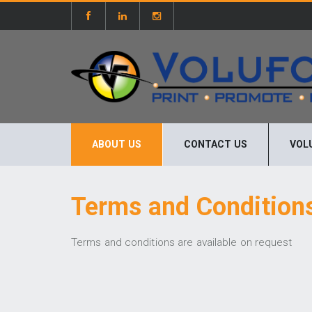
ABOUT US
CONTACT US
VOL
Terms and Condition
Terms and conditions are available on request