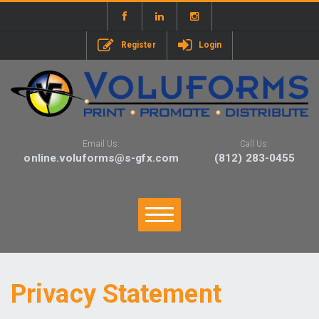
Register
Login
Email Us:
Call Us:
online.voluforms@s-gfx.com
(812) 283-0455
Privacy Statement