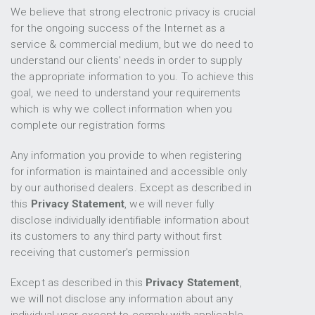
We believe that strong electronic privacy is crucial
for the ongoing success of the Internet as a
service & commercial medium, but we do need to
understand our clients' needs in order to supply
the appropriate information to you. To achieve this
goal, we need to understand your requirements
which is why we collect information when you
complete our registration forms
Any information you provide to when registering
for information is maintained and accessible only
by our authorised dealers. Except as described in
this
Privacy Statement
, we will never fully
disclose individually identifiable information about
its customers to any third party without first
receiving that customer's permission
Except as described in this
Privacy Statement
,
we will not disclose any information about any